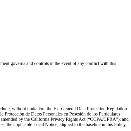
t governs and controls in the event of any conflict with this
include, without limitation: the EU General Data Protection Regulation
Protección de Datos Personales en Posesión de los Particulares
s amended by the California Privacy Rights Act (“CCPA/CPRA”); and
e, the applicable Local Notice, aligned to the baseline in this Policy,