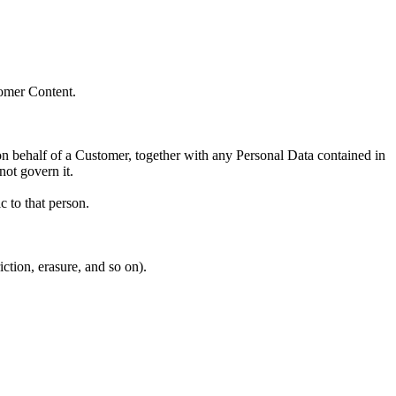
tomer Content.
on behalf of a Customer, together with any Personal Data contained in
ot govern it.
ic to that person.
ction, erasure, and so on).