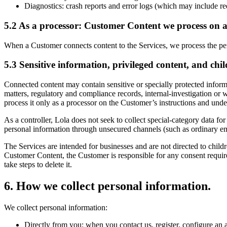
Diagnostics: crash reports and error logs (which may include red
5.2 As a processor: Customer Content we process on a
When a Customer connects content to the Services, we process the per
5.3 Sensitive information, privileged content, and chil
Connected content may contain sensitive or specially protected inform
matters, regulatory and compliance records, internal-investigation or
process it only as a processor on the Customer’s instructions and un
As a controller, Lola does not seek to collect special-category data fo
personal information through unsecured channels (such as ordinary em
The Services are intended for businesses and are not directed to child
Customer Content, the Customer is responsible for any consent require
take steps to delete it.
6
.
How we collect personal information.
We collect personal information:
Directly from you: when you contact us, register, configure an ac