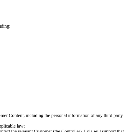
uding:
omer Content, including the personal information of any third party
plicable law;
tact the relevant Customer (the Controller). Lola will support that