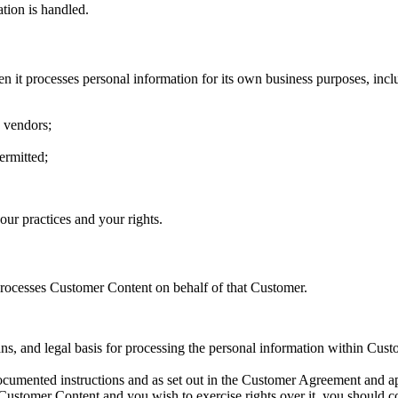
tion is handled.
n it processes personal information for its own business purposes, incl
d vendors;
ermitted;
our practices and your rights.
 processes Customer Content on behalf of that Customer.
ns, and legal basis for processing the personal information within Cust
cumented instructions and as set out in the Customer Agreement and ap
Customer Content and you wish to exercise rights over it, you should con