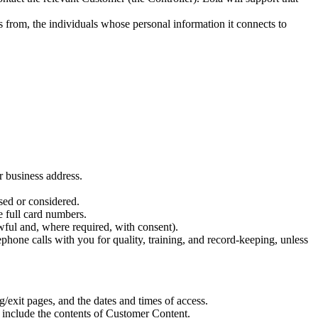
ts from, the individuals whose personal information it connects to
r business address.
sed or considered.
e full card numbers.
wful and, where required, with consent).
hone calls with you for quality, training, and record-keeping, unless
/exit pages, and the dates and times of access.
t include the contents of Customer Content.