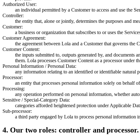
Authorized User:
an individual permitted by a Customer to access and use the Se
Controller:
the entity that, alone or jointly, determines the purposes and m
Customer:
a business or organization that subscribes to or uses the Servic
Customer Agreement:
the agreement between Lola and a Customer that governs the Cu
Customer Content:
the inputs submitted to, outputs generated by, and documents a
them. Lola processes Customer Content as a processor under the
Personal Information / Personal Data:
any information relating to an identified or identifiable natural p
Processor:
an entity that processes personal information solely on behalf of
Processing:
any operation performed on personal information, whether automa
Sensitive / Special-Category Data:
categories afforded heightened protection under Applicable Dat
Sub-processor:
a third party engaged by Lola to process personal information i
4
.
Our two roles: controller and processor.