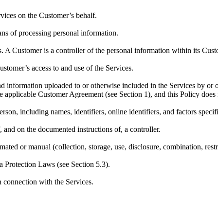
rvices on the Customer’s behalf.
eans of processing personal information.
es. A Customer is a controller of the personal information within its Cus
stomer’s access to and use of the Services.
nd information uploaded to or otherwise included in the Services by or 
 applicable Customer Agreement (see Section 1), and this Policy does n
erson, including names, identifiers, online identifiers, and factors specif
, and on the documented instructions of, a controller.
ted or manual (collection, storage, use, disclosure, combination, restri
a Protection Laws (see Section 5.3).
n connection with the Services.