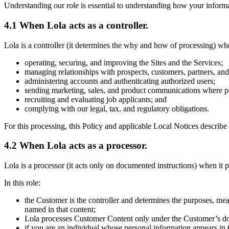
Understanding our role is essential to understanding how your informa
4.1 When Lola acts as a controller.
Lola is a controller (it determines the why and how of processing) whe
operating, securing, and improving the Sites and the Services;
managing relationships with prospects, customers, partners, an
administering accounts and authenticating authorized users;
sending marketing, sales, and product communications where p
recruiting and evaluating job applicants; and
complying with our legal, tax, and regulatory obligations.
For this processing, this Policy and applicable Local Notices describe 
4.2 When Lola acts as a processor.
Lola is a processor (it acts only on documented instructions) when it
In this role:
the Customer is the controller and determines the purposes, mea
named in that content;
Lola processes Customer Content only under the Customer’s do
if you are an individual whose personal information appears in 