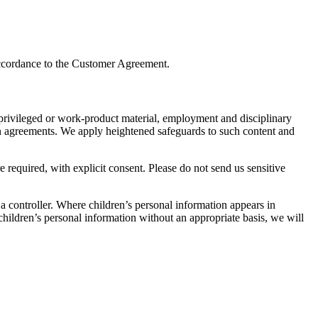
 accordance to the Customer Agreement.
t privileged or work-product material, employment and disciplinary
 in agreements. We apply heightened safeguards to such content and
e required, with explicit consent. Please do not send us sensitive
 a controller. Where children’s personal information appears in
hildren’s personal information without an appropriate basis, we will