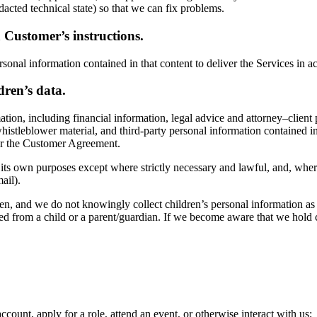
acted technical state) so that we can fix problems.
 Customer’s instructions.
sonal information contained in that content to deliver the Services in
dren’s data.
ation, including financial information, legal advice and attorney–clien
 whistleblower material, and third-party personal information contained
der the Customer Agreement.
r its own purposes except where strictly necessary and lawful, and, wher
ail).
ren, and we do not knowingly collect children’s personal information as
d from a child or a parent/guardian. If we become aware that we hold c
count, apply for a role, attend an event, or otherwise interact with us;