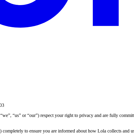
03
a”, “we”, “us” or “our”) respect your right to privacy and are fully comm
) completely to ensure you are informed about how Lola collects and u