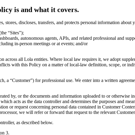
licy is and what it covers.
es, stores, discloses, transfers, and protects personal information about
the “Sites”);
ashboards, autonomous agents, APIs, and related professional and suppor
including in-person meetings or at events; and/or
ion across all Lola entities. Where local law requires it, we adopt suppl
nflicts with this Policy on a matter of local-law definition, scope, or indi
ach, a “Customer”) for professional use. We enter into a written agreem
enerated by, or the documents and information uploaded to or otherwise
, which acts as the data controller and determines the purposes and me
tion or request concerning personal data contained in Customer Content 
processor, we will refer or forward that request to the relevant Customer 
ntroller, as described below.
on 3.