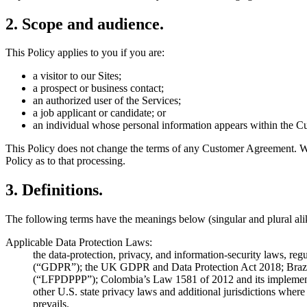
2
.
Scope and audience.
This Policy applies to you if you are:
a visitor to our Sites;
a prospect or business contact;
an authorized user of the Services;
a job applicant or candidate; or
an individual whose personal information appears within the Cus
This Policy does not change the terms of any Customer Agreement. Wh
Policy as to that processing.
3
.
Definitions.
The following terms have the meanings below (singular and plural ali
Applicable Data Protection Laws:
the data-protection, privacy, and information-security laws, re
(“GDPR”); the UK GDPR and Data Protection Act 2018; Brazil’
(“LFPDPPP”); Colombia’s Law 1581 of 2012 and its implement
other U.S. state privacy laws and additional jurisdictions where 
prevails.