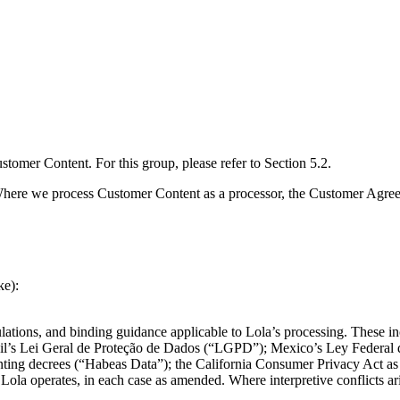
tomer Content. For this group, please refer to Section 5.2.
ere we process Customer Content as a processor, the Customer Agreemen
ke):
gulations, and binding guidance applicable to Lola’s processing. These 
s Lei Geral de Proteção de Dados (“LGPD”); Mexico’s Ley Federal de 
ing decrees (“Habeas Data”); the California Consumer Privacy Act a
Lola operates, in each case as amended. Where interpretive conflicts aris