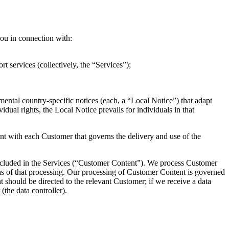
 you in connection with:
t services (collectively, the “Services”);
emental country-specific notices (each, a “Local Notice”) that adapt
vidual rights, the Local Notice prevails for individuals in that
ent with each Customer that governs the delivery and use of the
 included in the Services (“Customer Content”). We process Customer
ans of that processing. Our processing of Customer Content is governed
should be directed to the relevant Customer; if we receive a data
(the data controller).