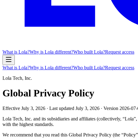
What is Lola?
Why is Lola different?
Who built Lola?
Request access
What is Lola?
Why is Lola different?
Who built Lola?
Request access
Lola Tech, Inc.
Global Privacy Policy
Effective
July 3, 2026
· Last updated
July 3, 2026
· Version
2026-07-
Lola Tech, Inc. and its subsidiaries and affiliates (collectively, “Lol
with the highest standards.
We recommend that you read this Global Privacy Policy (the “Policy”