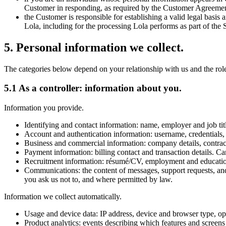
Customer in responding, as required by the Customer Agreemen
the Customer is responsible for establishing a valid legal basis
Lola, including for the processing Lola performs as part of the 
5
.
Personal information we collect.
The categories below depend on your relationship with us and the role
5.1 As a controller: information about you.
Information you provide.
Identifying and contact information: name, employer and job tit
Account and authentication information: username, credentials, m
Business and commercial information: company details, contract
Payment information: billing contact and transaction details. C
Recruitment information: résumé/CV, employment and education h
Communications: the content of messages, support requests, and
you ask us not to, and where permitted by law.
Information we collect automatically.
Usage and device data: IP address, device and browser type, oper
Product analytics: events describing which features and screens