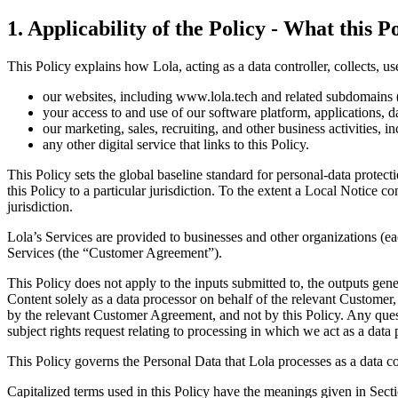
1
.
Applicability of the Policy - What this Po
This Policy explains how Lola, acting as a data controller, collects, us
our websites, including www.lola.tech and related subdomains (
your access to and use of our software platform, applications, d
our marketing, sales, recruiting, and other business activities, 
any other digital service that links to this Policy.
This Policy sets the global baseline standard for personal-data protect
this Policy to a particular jurisdiction. To the extent a Local Notice co
jurisdiction.
Lola’s Services are provided to businesses and other organizations (e
Services (the “Customer Agreement”).
This Policy does not apply to the inputs submitted to, the outputs g
Content solely as a data processor on behalf of the relevant Customer
by the relevant Customer Agreement, and not by this Policy. Any ques
subject rights request relating to processing in which we act as a data 
This Policy governs the Personal Data that Lola processes as a data co
Capitalized terms used in this Policy have the meanings given in Secti