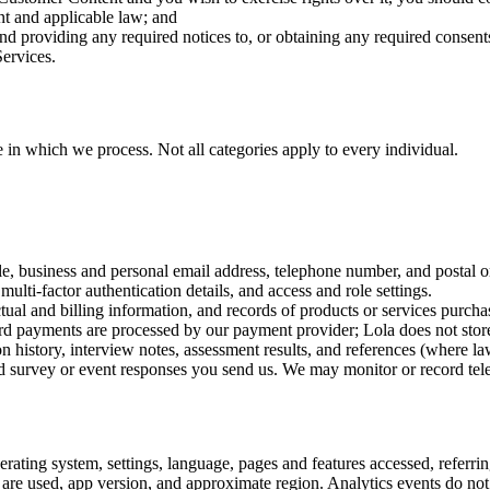
t and applicable law; and
 and providing any required notices to, or obtaining any required consen
Services.
 in which we process. Not all categories apply to every individual.
le, business and personal email address, telephone number, and postal o
ulti-factor authentication details, and access and role settings.
ual and billing information, and records of products or services purcha
ard payments are processed by our payment provider; Lola does not stor
istory, interview notes, assessment results, and references (where la
 survey or event responses you send us. We may monitor or record telep
ating system, settings, language, pages and features accessed, referring
 are used, app version, and approximate region. Analytics events do no