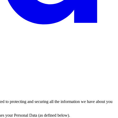
itted to protecting and securing all the information we have about you
ses your Personal Data (as defined below).