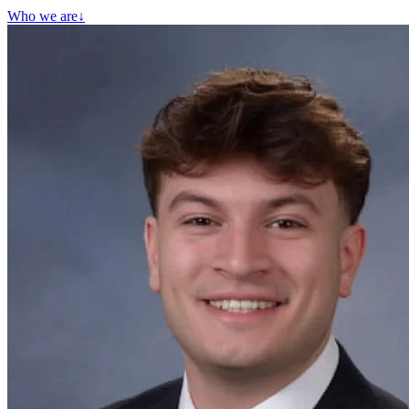
Who we are
↓