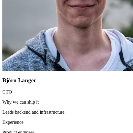
Björn Langer
CTO
Why we can ship it
Leads backend and infrastructure.
Experience
Product engineer