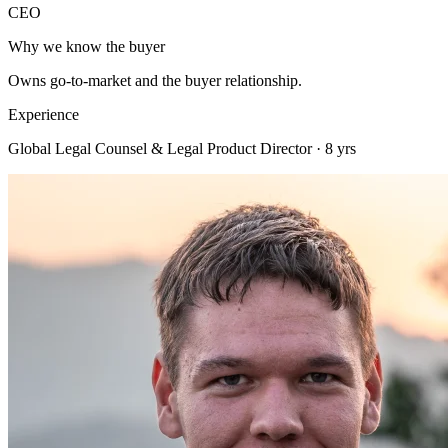
CEO
Why we know the buyer
Owns go-to-market and the buyer relationship.
Experience
Global Legal Counsel & Legal Product Director · 8 yrs