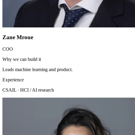
Zane Mroue
COO
Why we can build it
Leads machine learning and product.
Experience
CSAIL · HCI / AI research