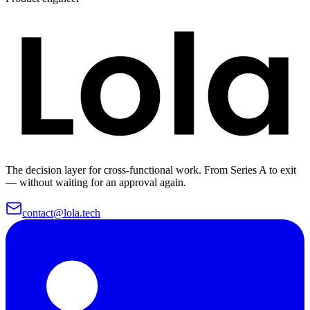
The decision layer for cross-functional work. From Series A to exit
— without waiting for an approval again.
contact@lola.tech