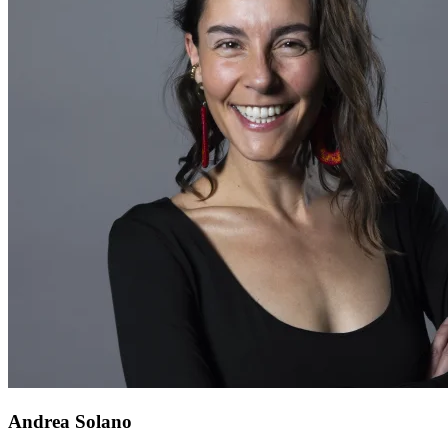
Andrea Solano