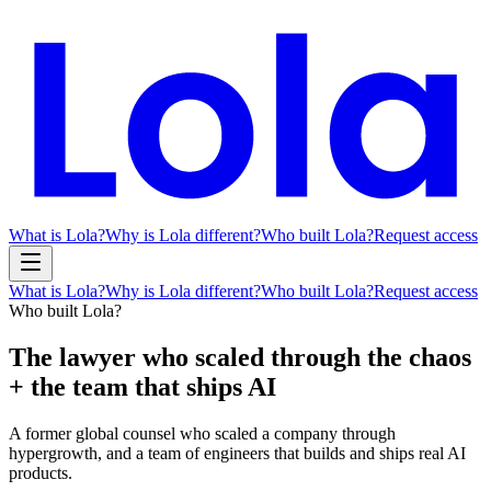
What is Lola?
Why is Lola different?
Who built Lola?
Request access
What is Lola?
Why is Lola different?
Who built Lola?
Request access
Who built Lola?
The lawyer who
scaled through the chaos
+ the team that
ships AI
A former global counsel who scaled a company through
hypergrowth, and a team of engineers that builds and ships real AI
products.