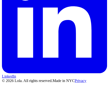
LinkedIn
© 2026 Lola. All rights reserved.
Made in NYC
Privacy