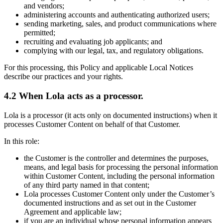
and vendors;
administering accounts and authenticating authorized users;
sending marketing, sales, and product communications where
permitted;
recruiting and evaluating job applicants; and
complying with our legal, tax, and regulatory obligations.
For this processing, this Policy and applicable Local Notices
describe our practices and your rights.
4.2 When Lola acts as a processor.
Lola is a processor (it acts only on documented instructions) when it
processes Customer Content on behalf of that Customer.
In this role:
the Customer is the controller and determines the purposes,
means, and legal basis for processing the personal information
within Customer Content, including the personal information
of any third party named in that content;
Lola processes Customer Content only under the Customer’s
documented instructions and as set out in the Customer
Agreement and applicable law;
if you are an individual whose personal information appears