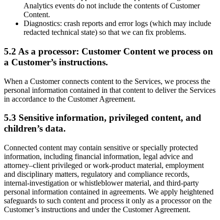
Analytics events do not include the contents of Customer
Content.
Diagnostics: crash reports and error logs (which may include
redacted technical state) so that we can fix problems.
5.2 As a processor: Customer Content we process on
a Customer’s instructions.
When a Customer connects content to the Services, we process the
personal information contained in that content to deliver the Services
in accordance to the Customer Agreement.
5.3 Sensitive information, privileged content, and
children’s data.
Connected content may contain sensitive or specially protected
information, including financial information, legal advice and
attorney–client privileged or work-product material, employment
and disciplinary matters, regulatory and compliance records,
internal-investigation or whistleblower material, and third-party
personal information contained in agreements. We apply heightened
safeguards to such content and process it only as a processor on the
Customer’s instructions and under the Customer Agreement.