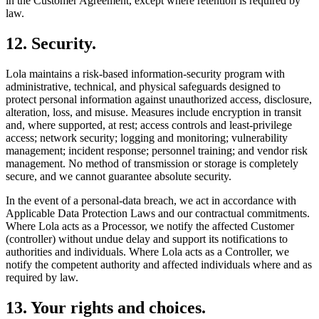
in the Customer Agreement, except where retention is required by
law.
12
.
Security.
Lola maintains a risk-based information-security program with
administrative, technical, and physical safeguards designed to
protect personal information against unauthorized access, disclosure,
alteration, loss, and misuse. Measures include encryption in transit
and, where supported, at rest; access controls and least-privilege
access; network security; logging and monitoring; vulnerability
management; incident response; personnel training; and vendor risk
management. No method of transmission or storage is completely
secure, and we cannot guarantee absolute security.
In the event of a personal-data breach, we act in accordance with
Applicable Data Protection Laws and our contractual commitments.
Where Lola acts as a Processor, we notify the affected Customer
(controller) without undue delay and support its notifications to
authorities and individuals. Where Lola acts as a Controller, we
notify the competent authority and affected individuals where and as
required by law.
13
.
Your rights and choices.