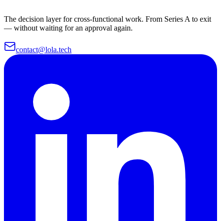
The decision layer for cross-functional work. From Series A to exit
— without waiting for an approval again.
contact@lola.tech