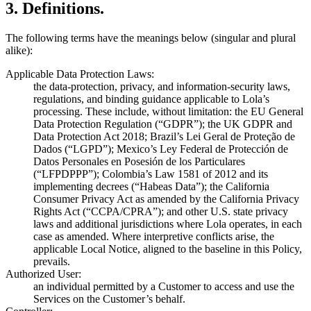
3
.
Definitions.
The following terms have the meanings below (singular and plural
alike):
Applicable Data Protection Laws:
the data-protection, privacy, and information-security laws,
regulations, and binding guidance applicable to Lola’s
processing. These include, without limitation: the EU General
Data Protection Regulation (“GDPR”); the UK GDPR and
Data Protection Act 2018; Brazil’s Lei Geral de Proteção de
Dados (“LGPD”); Mexico’s Ley Federal de Protección de
Datos Personales en Posesión de los Particulares
(“LFPDPPP”); Colombia’s Law 1581 of 2012 and its
implementing decrees (“Habeas Data”); the California
Consumer Privacy Act as amended by the California Privacy
Rights Act (“CCPA/CPRA”); and other U.S. state privacy
laws and additional jurisdictions where Lola operates, in each
case as amended. Where interpretive conflicts arise, the
applicable Local Notice, aligned to the baseline in this Policy,
prevails.
Authorized User:
an individual permitted by a Customer to access and use the
Services on the Customer’s behalf.