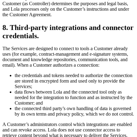
Customer (as Controller) determines the purposes and legal basis,
and Lola processes only on the Customer’s instructions and under
the Customer Agreement.
8
.
Third-party integrations and connector
credentials.
The Services are designed to connect to tools a Customer already
uses (for example, contract-management and e-signature systems,
document and knowledge repositories, communication tools, and
email). When a Customer authorizes a connection:
the credentials and tokens needed to authorize the connection
are stored in encrypted form and used only to provide the
Services;
data flows between Lola and the connected tool only as
needed for the integration to function and as instructed by the
Customer; and
the connected third party’s own handling of data is governed
by its own terms and privacy policy, which we do not control.
A Customer’s administrators control which integrations are enabled
and can revoke access. Lola does not use connector access to
retrieve content beyond what is necessary to deliver the Services.