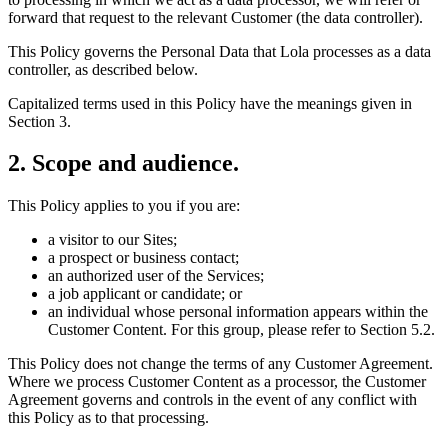
forward that request to the relevant Customer (the data controller).
This Policy governs the Personal Data that Lola processes as a data
controller, as described below.
Capitalized terms used in this Policy have the meanings given in
Section 3.
2
.
Scope and audience.
This Policy applies to you if you are:
a visitor to our Sites;
a prospect or business contact;
an authorized user of the Services;
a job applicant or candidate; or
an individual whose personal information appears within the
Customer Content. For this group, please refer to Section 5.2.
This Policy does not change the terms of any Customer Agreement.
Where we process Customer Content as a processor, the Customer
Agreement governs and controls in the event of any conflict with
this Policy as to that processing.