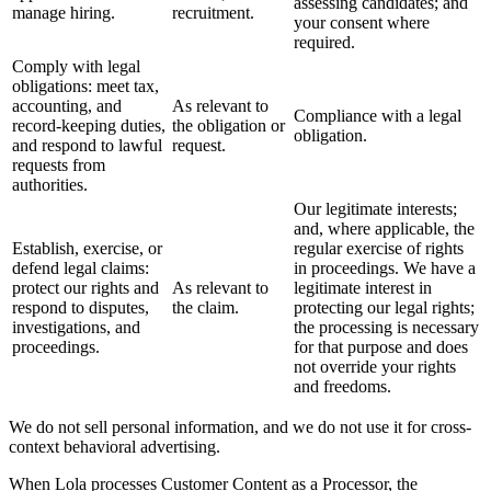
assessing candidates; and
manage hiring.
recruitment.
your consent where
required.
Comply with legal
obligations: meet tax,
accounting, and
As relevant to
Compliance with a legal
record-keeping duties,
the obligation or
obligation.
and respond to lawful
request.
requests from
authorities.
Our legitimate interests;
and, where applicable, the
Establish, exercise, or
regular exercise of rights
defend legal claims:
in proceedings. We have a
protect our rights and
As relevant to
legitimate interest in
respond to disputes,
the claim.
protecting our legal rights;
investigations, and
the processing is necessary
proceedings.
for that purpose and does
not override your rights
and freedoms.
We do not sell personal information, and we do not use it for cross-
context behavioral advertising.
When Lola processes Customer Content as a Processor, the