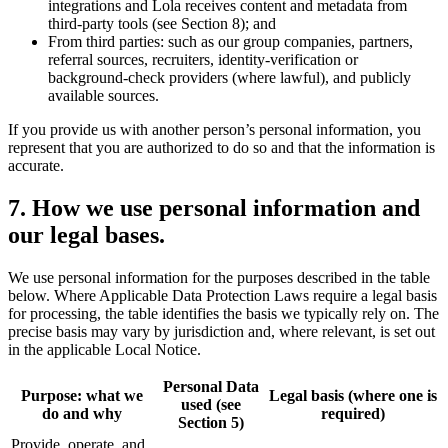
integrations and Lola receives content and metadata from
third-party tools (see Section 8); and
From third parties: such as our group companies, partners,
referral sources, recruiters, identity-verification or
background-check providers (where lawful), and publicly
available sources.
If you provide us with another person’s personal information, you
represent that you are authorized to do so and that the information is
accurate.
7
.
How we use personal information and
our legal bases.
We use personal information for the purposes described in the table
below. Where Applicable Data Protection Laws require a legal basis
for processing, the table identifies the basis we typically rely on. The
precise basis may vary by jurisdiction and, where relevant, is set out
in the applicable Local Notice.
Personal Data
Purpose: what we
Legal basis (where one is
used (see
do and why
required)
Section 5)
Provide, operate, and