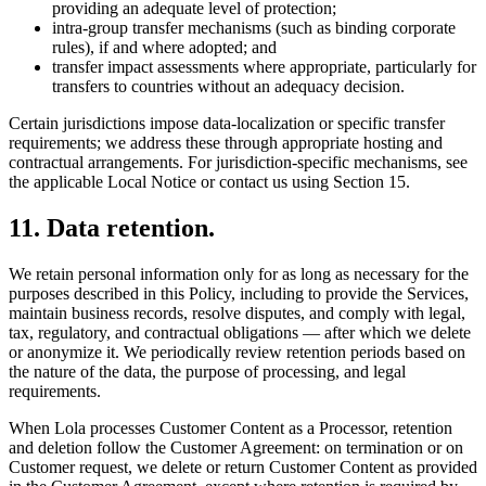
providing an adequate level of protection;
intra-group transfer mechanisms (such as binding corporate
rules), if and where adopted; and
transfer impact assessments where appropriate, particularly for
transfers to countries without an adequacy decision.
Certain jurisdictions impose data-localization or specific transfer
requirements; we address these through appropriate hosting and
contractual arrangements. For jurisdiction-specific mechanisms, see
the applicable Local Notice or contact us using Section 15.
11
.
Data retention.
We retain personal information only for as long as necessary for the
purposes described in this Policy, including to provide the Services,
maintain business records, resolve disputes, and comply with legal,
tax, regulatory, and contractual obligations — after which we delete
or anonymize it. We periodically review retention periods based on
the nature of the data, the purpose of processing, and legal
requirements.
When Lola processes Customer Content as a Processor, retention
and deletion follow the Customer Agreement: on termination or on
Customer request, we delete or return Customer Content as provided