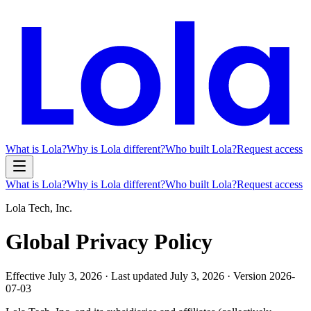
What is Lola?
Why is Lola different?
Who built Lola?
Request access
What is Lola?
Why is Lola different?
Who built Lola?
Request access
Lola Tech, Inc.
Global Privacy Policy
Effective
July 3, 2026
· Last updated
July 3, 2026
· Version
2026-
07-03