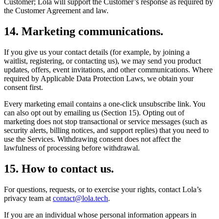
Customer; Lola will support the Customer’s response as required by
the Customer Agreement and law.
14
.
Marketing communications.
If you give us your contact details (for example, by joining a
waitlist, registering, or contacting us), we may send you product
updates, offers, event invitations, and other communications. Where
required by Applicable Data Protection Laws, we obtain your
consent first.
Every marketing email contains a one-click unsubscribe link. You
can also opt out by emailing us (Section 15). Opting out of
marketing does not stop transactional or service messages (such as
security alerts, billing notices, and support replies) that you need to
use the Services. Withdrawing consent does not affect the
lawfulness of processing before withdrawal.
15
.
How to contact us.
For questions, requests, or to exercise your rights, contact Lola’s
privacy team at
contact@lola.tech
.
If you are an individual whose personal information appears in