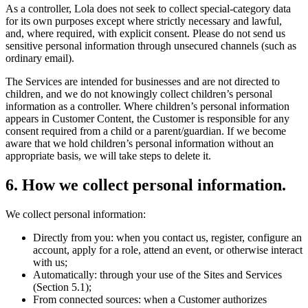
As a controller, Lola does not seek to collect special-category data
for its own purposes except where strictly necessary and lawful,
and, where required, with explicit consent. Please do not send us
sensitive personal information through unsecured channels (such as
ordinary email).
The Services are intended for businesses and are not directed to
children, and we do not knowingly collect children’s personal
information as a controller. Where children’s personal information
appears in Customer Content, the Customer is responsible for any
consent required from a child or a parent/guardian. If we become
aware that we hold children’s personal information without an
appropriate basis, we will take steps to delete it.
6
.
How we collect personal information.
We collect personal information:
Directly from you: when you contact us, register, configure an
account, apply for a role, attend an event, or otherwise interact
with us;
Automatically: through your use of the Sites and Services
(Section 5.1);
From connected sources: when a Customer authorizes