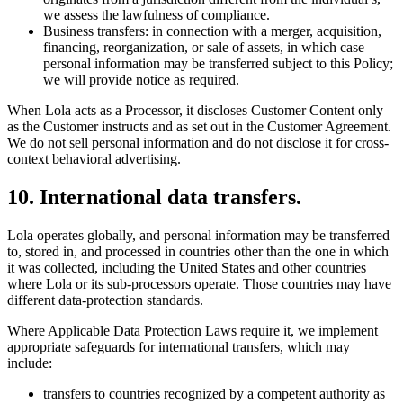
we assess the lawfulness of compliance.
Business transfers: in connection with a merger, acquisition,
financing, reorganization, or sale of assets, in which case
personal information may be transferred subject to this Policy;
we will provide notice as required.
When Lola acts as a Processor, it discloses Customer Content only
as the Customer instructs and as set out in the Customer Agreement.
We do not sell personal information and do not disclose it for cross-
context behavioral advertising.
10
.
International data transfers.
Lola operates globally, and personal information may be transferred
to, stored in, and processed in countries other than the one in which
it was collected, including the United States and other countries
where Lola or its sub-processors operate. Those countries may have
different data-protection standards.
Where Applicable Data Protection Laws require it, we implement
appropriate safeguards for international transfers, which may
include:
transfers to countries recognized by a competent authority as