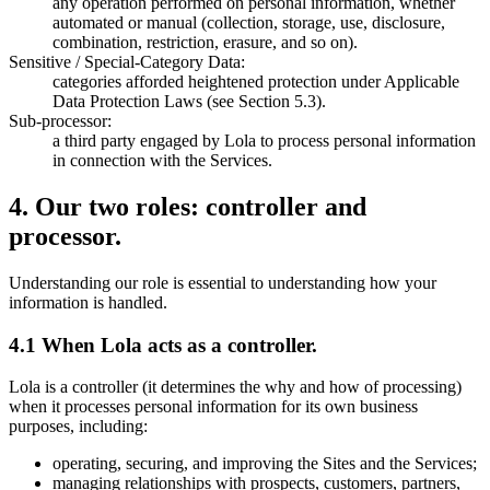
any operation performed on personal information, whether
automated or manual (collection, storage, use, disclosure,
combination, restriction, erasure, and so on).
Sensitive / Special-Category Data:
categories afforded heightened protection under Applicable
Data Protection Laws (see Section 5.3).
Sub-processor:
a third party engaged by Lola to process personal information
in connection with the Services.
4
.
Our two roles: controller and
processor.
Understanding our role is essential to understanding how your
information is handled.
4.1 When Lola acts as a controller.
Lola is a controller (it determines the why and how of processing)
when it processes personal information for its own business
purposes, including:
operating, securing, and improving the Sites and the Services;
managing relationships with prospects, customers, partners,