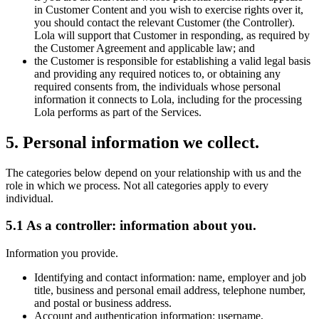
in Customer Content and you wish to exercise rights over it,
you should contact the relevant Customer (the Controller).
Lola will support that Customer in responding, as required by
the Customer Agreement and applicable law; and
the Customer is responsible for establishing a valid legal basis
and providing any required notices to, or obtaining any
required consents from, the individuals whose personal
information it connects to Lola, including for the processing
Lola performs as part of the Services.
5
.
Personal information we collect.
The categories below depend on your relationship with us and the
role in which we process. Not all categories apply to every
individual.
5.1 As a controller: information about you.
Information you provide.
Identifying and contact information: name, employer and job
title, business and personal email address, telephone number,
and postal or business address.
Account and authentication information: username,