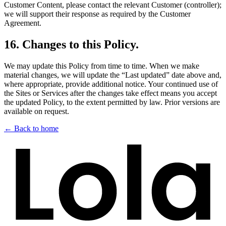
Customer Content, please contact the relevant Customer (controller);
we will support their response as required by the Customer
Agreement.
16
.
Changes to this Policy.
We may update this Policy from time to time. When we make
material changes, we will update the “Last updated” date above and,
where appropriate, provide additional notice. Your continued use of
the Sites or Services after the changes take effect means you accept
the updated Policy, to the extent permitted by law. Prior versions are
available on request.
← Back to home