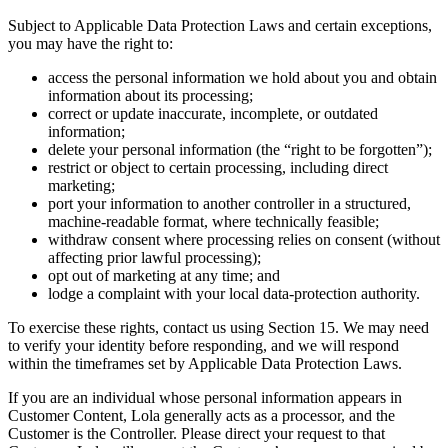
Subject to Applicable Data Protection Laws and certain exceptions,
you may have the right to:
access the personal information we hold about you and obtain
information about its processing;
correct or update inaccurate, incomplete, or outdated
information;
delete your personal information (the “right to be forgotten”);
restrict or object to certain processing, including direct
marketing;
port your information to another controller in a structured,
machine-readable format, where technically feasible;
withdraw consent where processing relies on consent (without
affecting prior lawful processing);
opt out of marketing at any time; and
lodge a complaint with your local data-protection authority.
To exercise these rights, contact us using Section 15. We may need
to verify your identity before responding, and we will respond
within the timeframes set by Applicable Data Protection Laws.
If you are an individual whose personal information appears in
Customer Content, Lola generally acts as a processor, and the
Customer is the Controller. Please direct your request to that