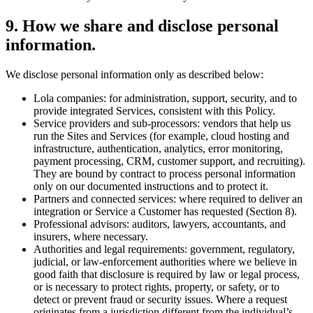
9
.
How we share and disclose personal
information.
We disclose personal information only as described below:
Lola companies: for administration, support, security, and to
provide integrated Services, consistent with this Policy.
Service providers and sub-processors: vendors that help us
run the Sites and Services (for example, cloud hosting and
infrastructure, authentication, analytics, error monitoring,
payment processing, CRM, customer support, and recruiting).
They are bound by contract to process personal information
only on our documented instructions and to protect it.
Partners and connected services: where required to deliver an
integration or Service a Customer has requested (Section 8).
Professional advisors: auditors, lawyers, accountants, and
insurers, where necessary.
Authorities and legal requirements: government, regulatory,
judicial, or law-enforcement authorities where we believe in
good faith that disclosure is required by law or legal process,
or is necessary to protect rights, property, or safety, or to
detect or prevent fraud or security issues. Where a request
originates from a jurisdiction different from the individual’s,