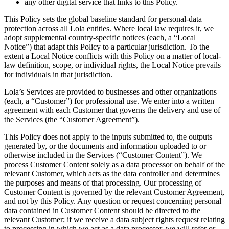
any other digital service that links to this Policy.
This Policy sets the global baseline standard for personal-data
protection across all Lola entities. Where local law requires it, we
adopt supplemental country-specific notices (each, a “Local
Notice”) that adapt this Policy to a particular jurisdiction. To the
extent a Local Notice conflicts with this Policy on a matter of local-
law definition, scope, or individual rights, the Local Notice prevails
for individuals in that jurisdiction.
Lola’s Services are provided to businesses and other organizations
(each, a “Customer”) for professional use. We enter into a written
agreement with each Customer that governs the delivery and use of
the Services (the “Customer Agreement”).
This Policy does not apply to the inputs submitted to, the outputs
generated by, or the documents and information uploaded to or
otherwise included in the Services (“Customer Content”). We
process Customer Content solely as a data processor on behalf of the
relevant Customer, which acts as the data controller and determines
the purposes and means of that processing. Our processing of
Customer Content is governed by the relevant Customer Agreement,
and not by this Policy. Any question or request concerning personal
data contained in Customer Content should be directed to the
relevant Customer; if we receive a data subject rights request relating
to processing in which we act as a data processor, we will refer or