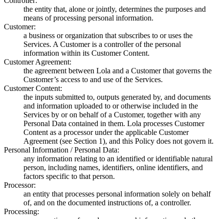
Controller:
the entity that, alone or jointly, determines the purposes and
means of processing personal information.
Customer:
a business or organization that subscribes to or uses the
Services. A Customer is a controller of the personal
information within its Customer Content.
Customer Agreement:
the agreement between Lola and a Customer that governs the
Customer’s access to and use of the Services.
Customer Content:
the inputs submitted to, outputs generated by, and documents
and information uploaded to or otherwise included in the
Services by or on behalf of a Customer, together with any
Personal Data contained in them. Lola processes Customer
Content as a processor under the applicable Customer
Agreement (see Section 1), and this Policy does not govern it.
Personal Information / Personal Data:
any information relating to an identified or identifiable natural
person, including names, identifiers, online identifiers, and
factors specific to that person.
Processor:
an entity that processes personal information solely on behalf
of, and on the documented instructions of, a controller.
Processing: