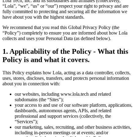
Lola Tech, Inc. and its subsidiaries and affiliates (collectively,
“Lola”, “we”, “us” or “our”) respect your right to privacy and are
fully committed to protecting and securing all the information we
have about you with the highest standards.
We recommend that you read this Global Privacy Policy (the
“Policy”) completely to ensure you are informed about how Lola
collects and uses your Personal Data (as defined below).
1
.
Applicability of the Policy - What this
Policy is and what it covers.
This Policy explains how Lola, acting as a data controller, collects,
uses, stores, discloses, transfers, and protects personal information
about you in connection with:
our websites, including www.lola.tech and related
subdomains (the “Sites”);
your access to and use of our software platform, applications,
dashboards, autonomous agents, APIs, and related
professional and support services (collectively, the
“Services”);
our marketing, sales, recruiting, and other business activities,
including in-person meetings or at events; and/or