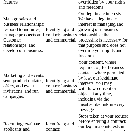
features.
overridden by your rights
and freedoms.
Our legitimate interests.
Manage sales and
We have a legitimate
business relationships:
interest in managing and
respond to inquiries,
Identifying and
growing our business
manage prospects and
contact; business
relationships; the
Customer
and commercial.
processing is necessary for
relationships, and
that purpose and does not
develop our business.
override your rights and
freedoms.
Your consent, where
required; or, for business
contacts where permitted
Marketing and events:
by law, our legitimate
send product updates,
Identifying and
interests. You may
offers, and event
contact; business
withdraw consent or
invitations, and run
and commercial.
object at any time,
campaigns.
including via the
unsubscribe link in every
message.
Steps taken at your request
before entering a contract;
Recruiting: evaluate
Identifying and
our legitimate interests in
applicants and
contact;