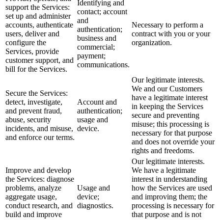
Identifying and
support the Services:
contact; account
set up and administer
and
accounts, authenticate
Necessary to perform a
authentication;
users, deliver and
contract with you or your
business and
configure the
organization.
commercial;
Services, provide
payment;
customer support, and
communications.
bill for the Services.
Our legitimate interests.
We and our Customers
Secure the Services:
have a legitimate interest
detect, investigate,
Account and
in keeping the Services
and prevent fraud,
authentication;
secure and preventing
abuse, security
usage and
misuse; this processing is
incidents, and misuse,
device.
necessary for that purpose
and enforce our terms.
and does not override your
rights and freedoms.
Our legitimate interests.
Improve and develop
We have a legitimate
the Services: diagnose
interest in understanding
problems, analyze
Usage and
how the Services are used
aggregate usage,
device;
and improving them; the
conduct research, and
diagnostics.
processing is necessary for
build and improve
that purpose and is not