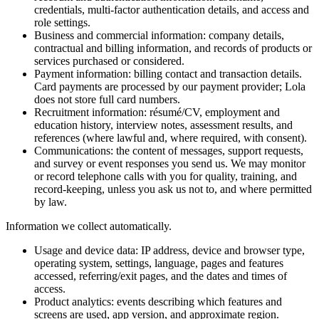
credentials, multi-factor authentication details, and access and
role settings.
Business and commercial information: company details,
contractual and billing information, and records of products or
services purchased or considered.
Payment information: billing contact and transaction details.
Card payments are processed by our payment provider; Lola
does not store full card numbers.
Recruitment information: résumé/CV, employment and
education history, interview notes, assessment results, and
references (where lawful and, where required, with consent).
Communications: the content of messages, support requests,
and survey or event responses you send us. We may monitor
or record telephone calls with you for quality, training, and
record-keeping, unless you ask us not to, and where permitted
by law.
Information we collect automatically.
Usage and device data: IP address, device and browser type,
operating system, settings, language, pages and features
accessed, referring/exit pages, and the dates and times of
access.
Product analytics: events describing which features and
screens are used, app version, and approximate region.